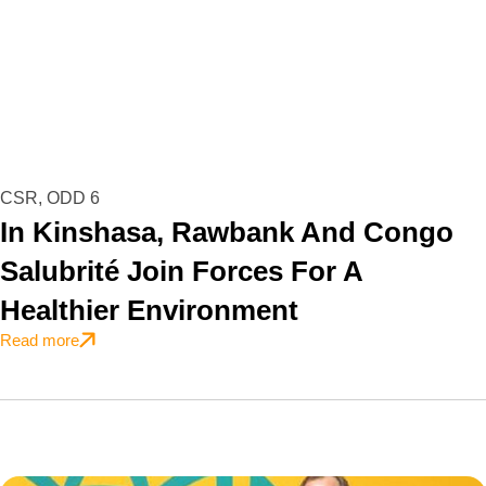
CSR
,
ODD 6
In Kinshasa, Rawbank And Congo
Salubrité Join Forces For A
Healthier Environment
Read more