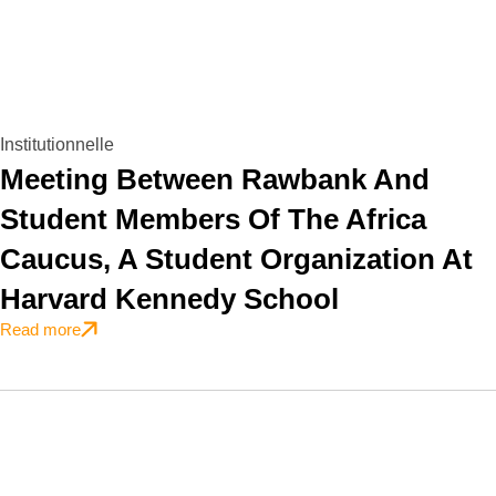
Institutionnelle
Meeting Between Rawbank And
Student Members Of The Africa
Caucus, A Student Organization At
Harvard Kennedy School
Read more