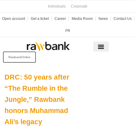
Skip
Individuals
Corporate
to
content
Open account
Get a ticket
Career
Media Room
News
Contact Us
FR
RawbankOnline
DRC: 50 years after
“The Rumble in the
Jungle,” Rawbank
honors Muhammad
Ali’s legacy
Date of publication