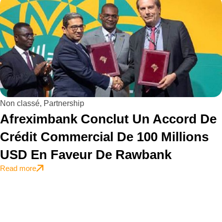
Non classé
,
Partnership
Afreximbank Conclut Un Accord De
Crédit Commercial De 100 Millions
USD En Faveur De Rawbank
Read more