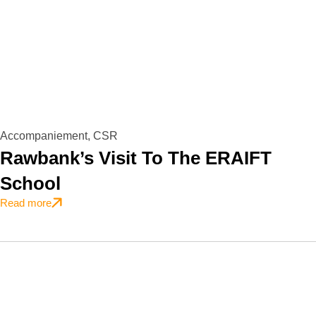
Accompaniement
,
CSR
Rawbank’s Visit To The ERAIFT
School
Read more