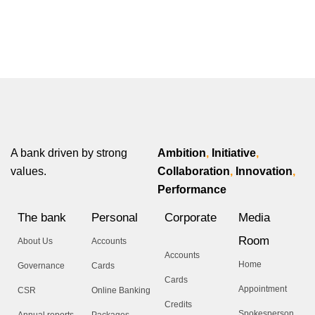
A bank driven by strong
Ambition
,
Initiative
,
values.
Collaboration
,
Innovation
,
Performance
The bank
Personal
Corporate
Media
Room
About Us
Accounts
Accounts
Home
Governance
Cards
Cards
Appointment
CSR
Online Banking
Credits
Spokesperson