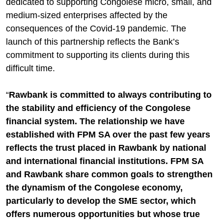
dedicated to supporting Congolese micro, small, and
medium-sized enterprises affected by the
consequences of the Covid-19 pandemic. The
launch of this partnership reflects the Bank’s
commitment to supporting its clients during this
difficult time.
“
Rawbank is committed to always contributing to
the stability and efficiency of the Congolese
financial system. The relationship we have
established with FPM SA over the past few years
reflects the trust placed in Rawbank by national
and international financial institutions. FPM SA
and Rawbank share common goals to strengthen
the dynamism of the Congolese economy,
particularly to develop the SME sector, which
offers numerous opportunities but whose true