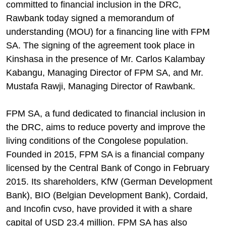
committed to financial inclusion in the DRC,
Rawbank today signed a memorandum of
understanding (MOU) for a financing line with FPM
SA. The signing of the agreement took place in
Kinshasa in the presence of Mr. Carlos Kalambay
Kabangu, Managing Director of FPM SA, and Mr.
Mustafa Rawji, Managing Director of Rawbank.
FPM SA, a fund dedicated to financial inclusion in
the DRC, aims to reduce poverty and improve the
living conditions of the Congolese population.
Founded in 2015, FPM SA is a financial company
licensed by the Central Bank of Congo in February
2015. Its shareholders, KfW (German Development
Bank), BIO (Belgian Development Bank), Cordaid,
and Incofin cvso, have provided it with a share
capital of USD 23.4 million. FPM SA has also