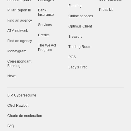
Annual reports
Packages
Funding
Press kit
Pillar Report III
Bank
Insurance
Online services
Find an agency
Services
Optimus Client
ATM network
Credits
Treasury
Find an agency
The We Act
Trading Room
Program
Moneygram
PGS
Correspondant
Banking
Lady’s First
News
B.P. Cybersecurite
CGU Rawbot
Charte de modération
FAQ