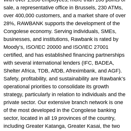
sale, a representative office in Brussels, 230 ATMs,
over 400,000 customers, and a market share of over
28%, RAWBANK supports the development of the
Congolese economy. Serving individuals, SMEs,
businesses, and institutions, Rawbank is rated by
Moody’s, ISO/IEC 20000 and ISO/IEC 27001
certified, and has established financing partnerships
with several international lenders (IFC, BADEA,
Shelter Africa, TDB, AfDB, Afreximbank, and AGF).
Safety, profitability, and sustainability are Rawbank’s
operational priorities to consolidate its growth
strategy, particularly in relation to individuals and the
private sector. Our extensive branch network is one
of the most developed in the Congolese banking
sector, located in all 19 provinces of the country,
including Greater Katanga, Greater Kasai, the two