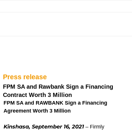
Skip
to
content
Press release
FPM SA and Rawbank Sign a Financing
Contract Worth 3 Million
FPM SA and RAWBANK Sign a Financing
Agreement Worth 3 Million
Kinshasa, September 16, 2021
– Firmly