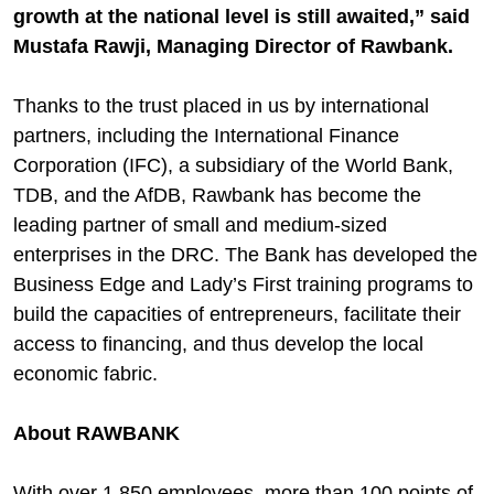
growth at the national level is still awaited,” said
Mustafa Rawji, Managing Director of Rawbank.
Thanks to the trust placed in us by international
partners, including the International Finance
Corporation (IFC), a subsidiary of the World Bank,
TDB, and the AfDB, Rawbank has become the
leading partner of small and medium-sized
enterprises in the DRC. The Bank has developed the
Business Edge and Lady’s First training programs to
build the capacities of entrepreneurs, facilitate their
access to financing, and thus develop the local
economic fabric.
About RAWBANK
With over 1,850 employees, more than 100 points of