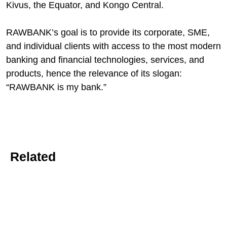
Kivus, the Equator, and Kongo Central.
RAWBANK’s goal is to provide its corporate, SME,
and individual clients with access to the most modern
banking and financial technologies, services, and
products, hence the relevance of its slogan:
“RAWBANK is my bank.”
Related