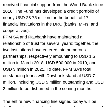
received financial support from the World Bank since
2016. The Fund has developed a credit portfolio of
nearly USD 23.75 million for the benefit of 17
financial institutions in the DRC (banks, MFIs, and
cooperatives).
FPM SA and Rawbank have maintained a
relationship of trust for several years: together, the
two institutions have entered into numerous
partnerships, respectively amounting to USD 1.5
million in March 2018, USD 500,000 in 2019, and
USD 3 million in 2021. To date, FPM SA’s total
outstanding loans with Rawbank stand at USD 7
million, including USD 5 million outstanding and USD
2 million to be disbursed in the coming months.
The entire new financing line signed today will be