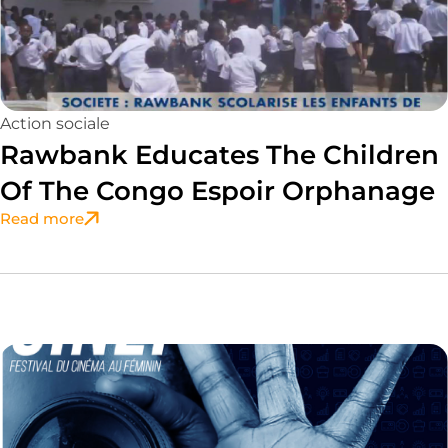
Action sociale
Rawbank Educates The Children
Of The Congo Espoir Orphanage
Read more