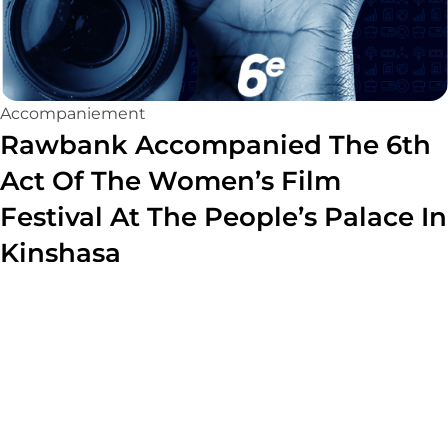
Accompaniement
Rawbank Accompanied The 6th
Act Of The Women’s Film
Festival At The People’s Palace In
Kinshasa
Read more