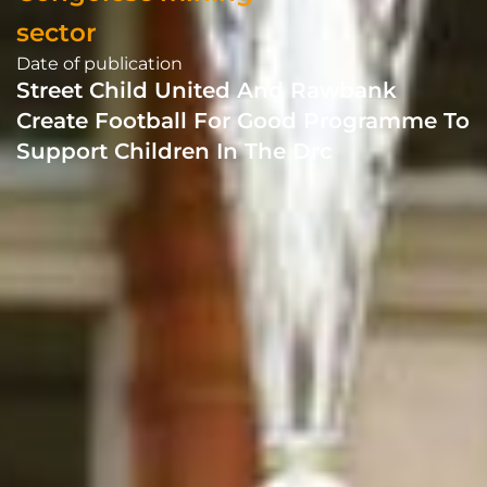
sector
Date of publication
Street Child United And Rawbank
Create Football For Good Programme To
Support Children In The Drc