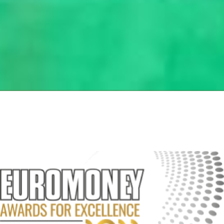
Page
Page
Page
Page
Page