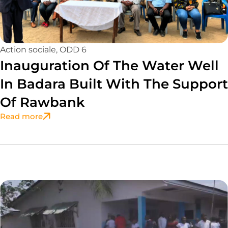
Action sociale
,
ODD 6
Inauguration Of The Water Well
In Badara Built With The Support
Of Rawbank
Read more