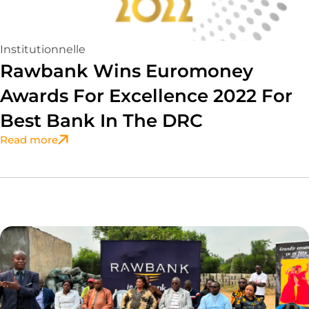
Institutionnelle
Rawbank Wins Euromoney
Awards For Excellence 2022 For
Best Bank In The DRC
Read more