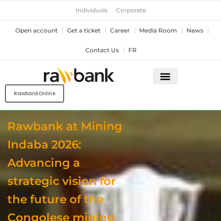
Skip
Individuals
Corporate
to
content
Open account
Get a ticket
Career
Media Room
News
Contact Us
FR
RawbankOnline
Rawbank at Mining
Indaba 2026:
Advancing a
strategic vision for
the future of the
Congolese mining