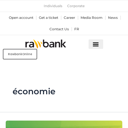
Skip
Individuals
Corporate
to
content
Open account
Get a ticket
Career
Media Room
News
Contact Us
FR
RawbankOnline
économie