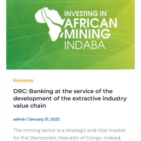
Economy
DRC: Banking at the service of the
development of the extractive industry
value chain
admin
/
January 31, 2023
The mining sector is a strategic and vital market
for the Democratic Republic of Congo. Indeed,