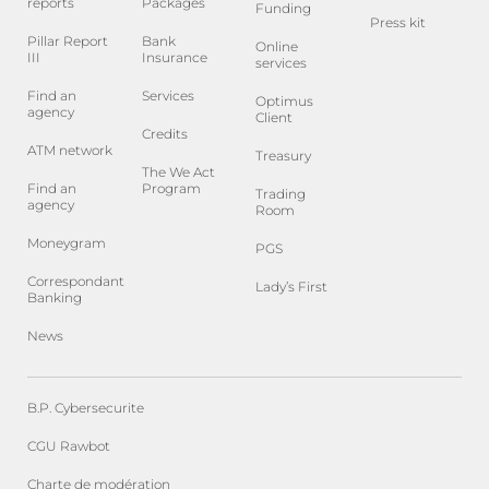
reports
Packages
Funding
Press kit
Pillar Report
Bank
Online
III
Insurance
services
Find an
Services
Optimus
agency
Client
Credits
ATM network
Treasury
The We Act
Find an
Program
Trading
agency
Room
Moneygram
PGS
Correspondant
Lady’s First
Banking
News
B.P. Cybersecurite
CGU Rawbot
Charte de modération