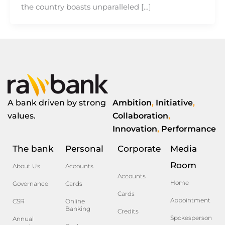
the country boasts unparalleled […]
A bank driven by strong
Ambition
,
Initiative
,
values.
Collaboration
,
Innovation
,
Performance
The bank
Personal
Corporate
Media
Room
About Us
Accounts
Accounts
Home
Governance
Cards
Cards
Appointment
CSR
Online
Banking
Credits
Spokesperson
Annual