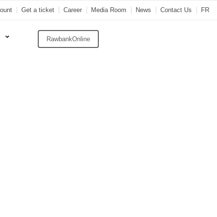
ount
Get a ticket
Career
Media Room
News
Contact Us
FR
RawbankOnline
wbank
ren In