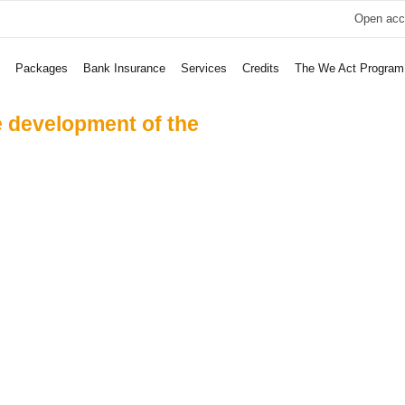
Open acc
Packages
Bank Insurance
Services
Credits
The We Act Program
e development of the
 United And Ra
all For Good
 Support Child