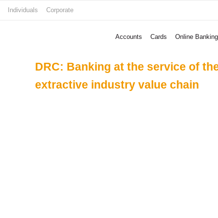
Skip
Individuals
Corporate
to
content
Accounts
Cards
Online Banking
DRC: Banking at the service of th
extractive industry value chain
Date of publication
Street Child
Create Footb
Programme To