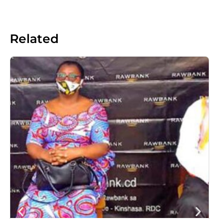
Related