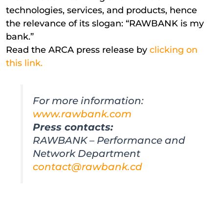
technologies, services, and products, hence
the relevance of its slogan: “RAWBANK is my
bank.”
Read the ARCA press release by
clicking on
this link.
For more information:
www.rawbank.com
Press contacts:
RAWBANK – Performance and
Network Department
contact@rawbank.cd