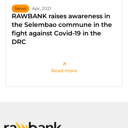
News
Apr, 2021
RAWBANK raises awareness in
the Selembao commune in the
fight against Covid-19 in the
DRC
Read more