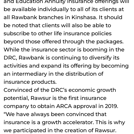
and Education Annuity insurance offerings will
be available individually to all of its clients at
all Rawbank branches in Kinshasa. It should
be noted that clients will also be able to
subscribe to other life insurance policies
beyond those offered through the packages.
While the insurance sector is booming in the
DRC, Rawbank is continuing to diversify its
activities and expand its offering by becoming
an intermediary in the distribution of
insurance products.
Convinced of the DRC’s economic growth
potential, Rawsur is the first insurance
company to obtain ARCA approval in 2019.
“We have always been convinced that
insurance is a growth accelerator. This is why
we participated in the creation of Rawsur.