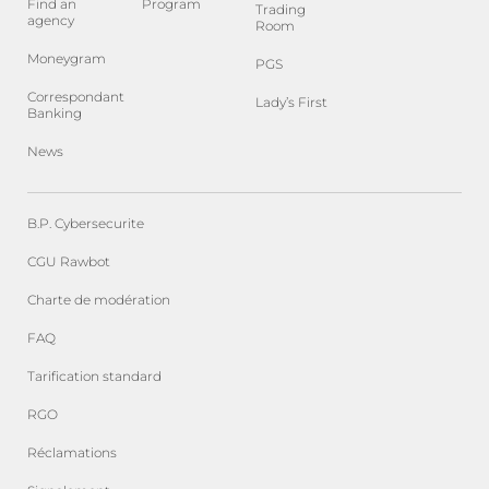
Find an
Program
Trading
agency
Room
Moneygram
PGS
Correspondant
Lady’s First
Banking
News
B.P. Cybersecurite
CGU Rawbot
Charte de modération
FAQ
Tarification standard
RGO
Réclamations