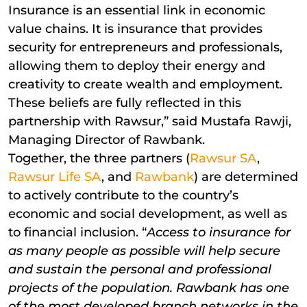
Insurance is an essential link in economic
value chains. It is insurance that provides
security for entrepreneurs and professionals,
allowing them to deploy their energy and
creativity to create wealth and employment.
These beliefs are fully reflected in this
partnership with Rawsur,” said Mustafa Rawji,
Managing Director of Rawbank.
Together, the three partners (
Rawsur SA
,
Rawsur Life SA
, and
Rawbank
) are determined
to actively contribute to the country’s
economic and social development, as well as
to financial inclusion. “
Access to insurance for
as many people as possible will help secure
and sustain the personal and professional
projects of the population. Rawbank has one
of the most developed branch networks in the