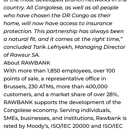
country. All Congolese, as well as all people
who have chosen the DR Congo as their
home, will now have access to insurance
protection. This partnership has always been
a natural fit, and it comes at the right time,”
concluded Tarik Lefriyekh, Managing Director
of Rawsur SA.
About RAWBANK
With more than 1,850 employees, over 100
points of sale, a representative office in
Brussels, 230 ATMs, more than 400,000
customers, and a market share of over 28%,
RAWBANK supports the development of the
Congolese economy. Serving individuals,
SMEs, businesses, and institutions, Rawbank is
rated by Moody’s, ISO/IEC 20000 and ISO/IEC