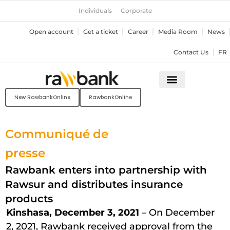
Skip
Individuals
Corporate
to
content
Open account
Get a ticket
Career
Media Room
News
Contact Us
FR
New RawbankOnline
RawbankOnline
Communiqué de
presse
Rawbank enters into partnership with
Rawsur and distributes insurance
products
Kinshasa, December 3, 2021
– On December
2, 2021, Rawbank received approval from the