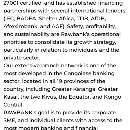
27001 certified, and has established financing
partnerships with several international lenders
(IFC, BADEA, Shelter Africa, TDB, AfDB,
Afreximbank, and AGF). Safety, profitability,
and sustainability are Rawbank’s operational
priorities to consolidate its growth strategy,
particularly in relation to individuals and the
private sector.
Our extensive branch network is one of the
most developed in the Congolese banking
sector, located in all 19 provinces of the
country, including Greater Katanga, Greater
Kasai, the two Kivus, the Equator, and Kongo
Central.
RAWBANK’s goal is to provide its corporate,
SME, and individual clients with access to the
most modern banking and financial