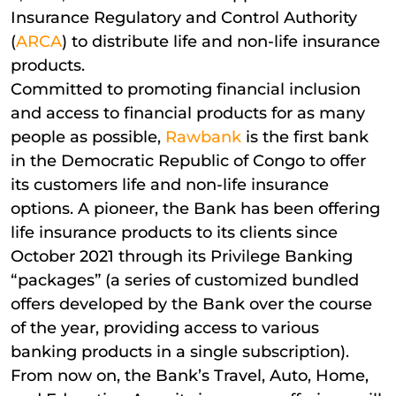
Insurance Regulatory and Control Authority
(
ARCA
) to distribute life and non-life insurance
products.
Committed to promoting financial inclusion
and access to financial products for as many
people as possible,
Rawbank
is the first bank
in the Democratic Republic of Congo to offer
its customers life and non-life insurance
options. A pioneer, the Bank has been offering
life insurance products to its clients since
October 2021 through its Privilege Banking
“packages” (a series of customized bundled
offers developed by the Bank over the course
of the year, providing access to various
banking products in a single subscription).
From now on, the Bank’s Travel, Auto, Home,