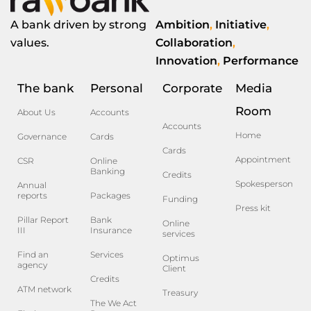
A bank driven by strong
Ambition
,
Initiative
,
values.
Collaboration
,
Innovation
,
Performance
The bank
Personal
Corporate
Media
Room
About Us
Accounts
Accounts
Home
Governance
Cards
Cards
Appointment
CSR
Online
Banking
Credits
Spokesperson
Annual
reports
Packages
Funding
Press kit
Pillar Report
Bank
Online
III
Insurance
services
Find an
Services
Optimus
agency
Client
Credits
ATM network
Treasury
The We Act