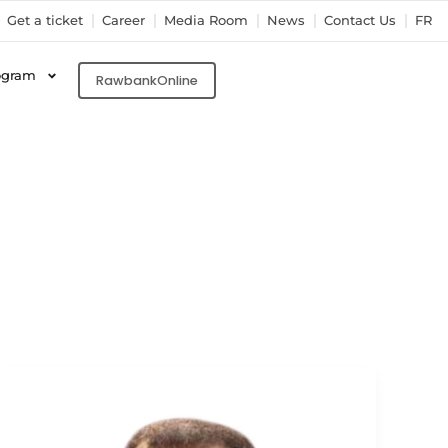
Get a ticket
Career
Media Room
News
Contact Us
FR
ogram
RawbankOnline