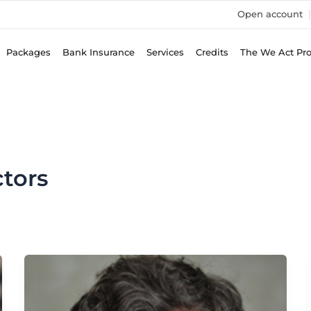
Open account
Packages
Bank Insurance
Services
Credits
The We Act Pr
tors