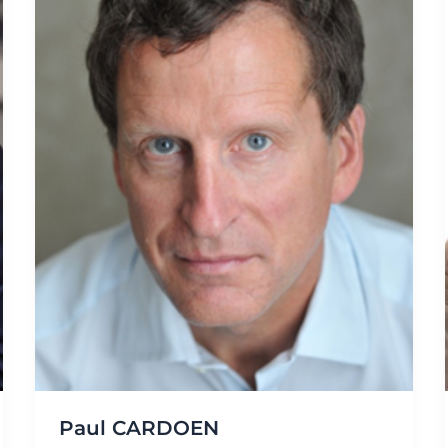
Paul CARDOEN