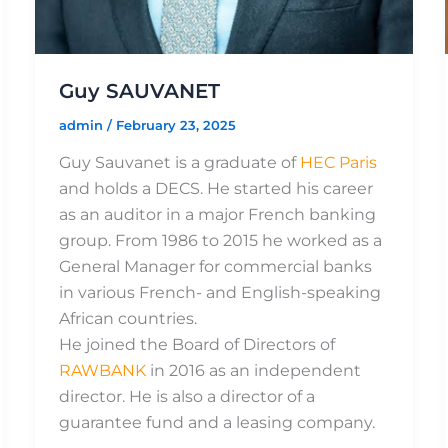
Guy SAUVANET
admin
/
February 23, 2025
Guy Sauvanet is a graduate of
HEC Paris
and holds a DECS. He started his career
as an auditor in a major French banking
group. From 1986 to 2015 he worked as a
General Manager for commercial banks
in various French- and English-speaking
African countries.
He joined the Board of Directors of
RAWBANK
in 2016 as an independent
director. He is also a director of a
guarantee fund and a leasing company.