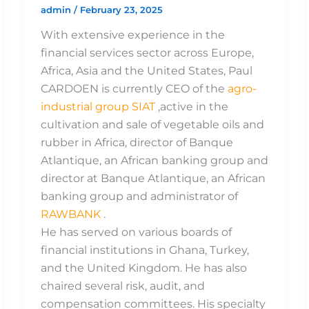
admin
/
February 23, 2025
With extensive experience in the
financial services sector across Europe,
Africa, Asia and the United States, Paul
CARDOEN is currently CEO of the
agro-
industrial group SIAT
,active in the
cultivation and sale of vegetable oils and
rubber in Africa, director of Banque
Atlantique, an African banking group and
director at Banque Atlantique, an African
banking group and administrator of
RAWBANK
.
He has served on various boards of
financial institutions in Ghana, Turkey,
and the United Kingdom. He has also
chaired several risk, audit, and
compensation committees. His specialty