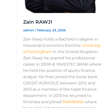
Zain RAWJI
admin
/
February 23, 2025
Zain Rawji holds a Bachelor’s degree in
Industrial Economics fromthe
University
of Nottingham
in the United Kingdom.
Zain Rawji He started his professional
career in 2008 at INVESTEC BANK where
he held the position of sports finance
analyst. He then joined the Swiss bank
CREDIT AGRICOLE between 2012 and
2013 as a member of the trade finance
department. In 2013 he returned to
Kinshasa and joined
RAWBANK
where