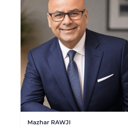
Mazhar RAWJI