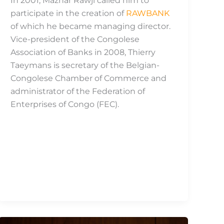
In 2001, Mazhar Rawji called him to
participate in the creation of
RAWBANK
of which he became managing director.
Vice-president of the Congolese
Association of Banks in 2008, Thierry
Taeymans is secretary of the Belgian-
Congolese Chamber of Commerce and
administrator of the Federation of
Enterprises of Congo (FEC).