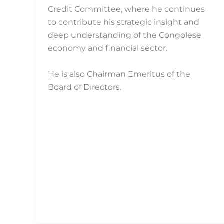
Credit Committee, where he continues
to contribute his strategic insight and
deep understanding of the Congolese
economy and financial sector.
He is also Chairman Emeritus of the
Board of Directors.