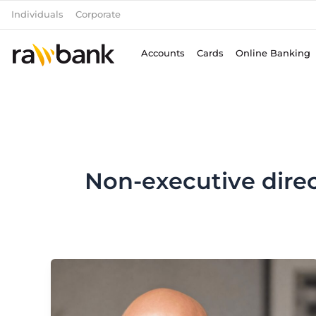
Skip
Individuals
Corporate
to
content
Accounts
Cards
Online Banking
Non-executive direc