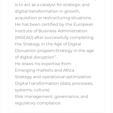
is to act as a catalyst for strategic and
digital transformation in growth,
acquisition or restructuring situations.
He has been certified by the European
Institute of Business Administration
(INSEAD) after successfully completing
the Strategy in the Age of Digital
Disruption program.Strategy in the age
of digital disruption”.
He draws his expertise from:
Emerging markets and Africa
Strategy and operational optimization
Digital transformation (data, processes,
systems, culture)
Risk management, governance, and
regulatory compliance