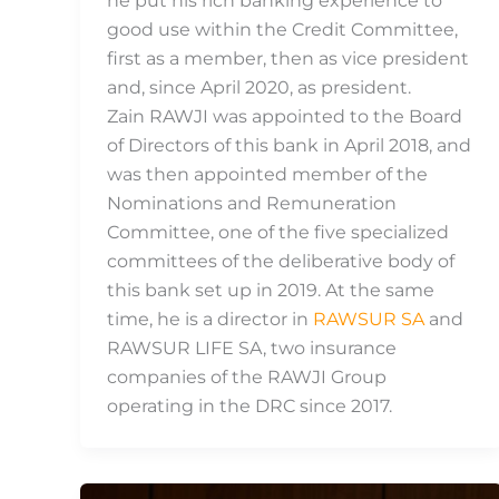
he put his rich banking experience to
good use within the Credit Committee,
first as a member, then as vice president
and, since April 2020, as president.
Zain RAWJI was appointed to the Board
of Directors of this bank in April 2018, and
was then appointed member of the
Nominations and Remuneration
Committee, one of the five specialized
committees of the deliberative body of
this bank set up in 2019. At the same
time, he is a director in
RAWSUR SA
and
RAWSUR LIFE SA, two insurance
companies of the RAWJI Group
operating in the DRC since 2017.