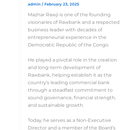
admin
/
February 23, 2025
Mazhar Rawji is one of the founding
visionaries of Rawbank and a respected
business leader with decades of
entrepreneurial experience in the
Democratic Republic of the Congo.
He played a pivotal role in the creation
and long-term development of
Rawbank, helping establish it as the
country’s leading commercial bank
through a steadfast commitment to
sound governance, financial strength,
and sustainable growth.
Today, he serves as a Non-Executive
Director and a member of the Board’s