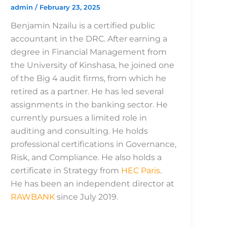
admin
/
February 23, 2025
Benjamin Nzailu is a certified public
accountant in the DRC. After earning a
degree in Financial Management from
the University of Kinshasa, he joined one
of the Big 4 audit firms, from which he
retired as a partner. He has led several
assignments in the banking sector. He
currently pursues a limited role in
auditing and consulting. He holds
professional certifications in Governance,
Risk, and Compliance. He also holds a
certificate in Strategy from
HEC Paris
.
He has been an independent director at
RAWBANK
since July 2019.