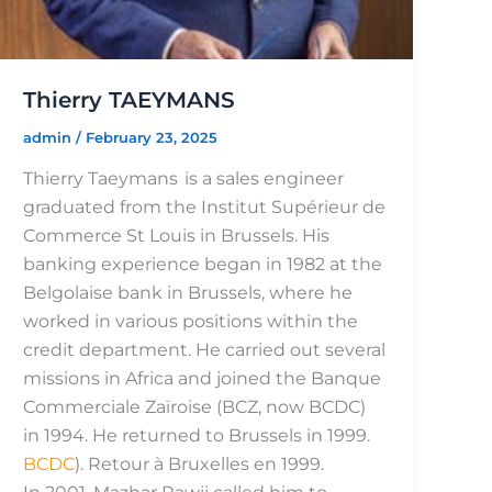
Thierry TAEYMANS
admin
/
February 23, 2025
Thierry Taeymans is a sales engineer
graduated from the Institut Supérieur de
Commerce St Louis in Brussels. His
banking experience began in 1982 at the
Belgolaise bank in Brussels, where he
worked in various positions within the
credit department. He carried out several
missions in Africa and joined the Banque
Commerciale Zaïroise (BCZ, now BCDC)
in 1994. He returned to Brussels in 1999.
BCDC
). Retour à Bruxelles en 1999.