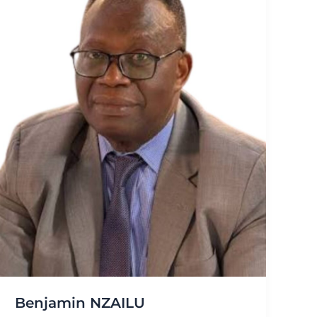
Benjamin NZAILU