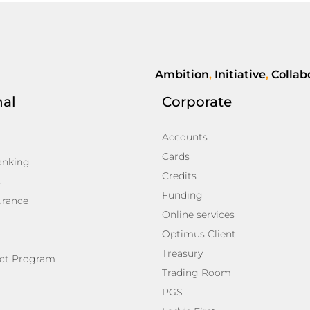
Ambition
,
Initiative
,
Collab
nal
Corporate
Accounts
Cards
anking
Credits
s
Funding
urance
Online services
Optimus Client
Treasury
ct Program
Trading Room
PGS