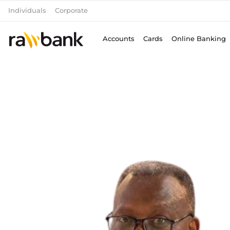
Skip
Individuals
Corporate
to
content
Accounts
Cards
Online Banking