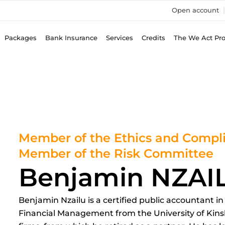
Open account
Packages
Bank Insurance
Services
Credits
The We Act Pr
Member of the Ethics and Comp
Member of the Risk Committee
Benjamin NZAI
Benjamin Nzailu is a certified public accountant i
Financial Management from the University of Kinsh