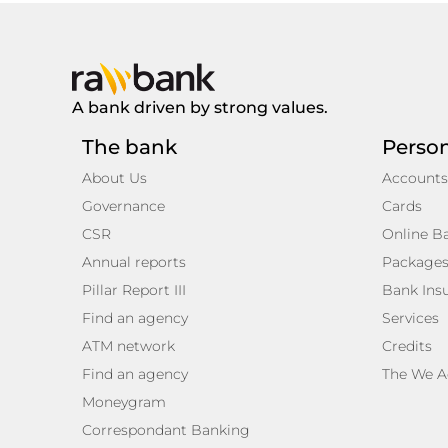
A bank driven by strong values.
The bank
Perso
About Us
Accounts
Governance
Cards
CSR
Online B
Annual reports
Package
Pillar Report III
Bank Ins
Find an agency
Services
ATM network
Credits
Find an agency
The We A
Moneygram
Correspondant Banking