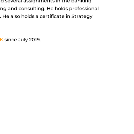
led several assignments in the banking
-
ting and consulting. He holds professional
i
 He also holds a certificate in Strategy
n
K
since July 2019.