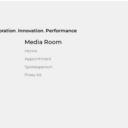
oration
,
Innovation
,
Performance
Media Room
Home
Appointment
Spokesperson
Press kit