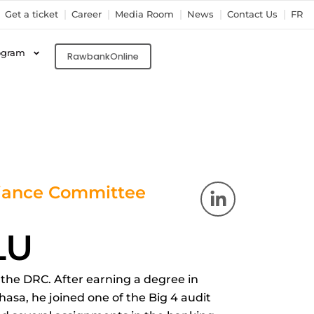
Get a ticket
Career
Media Room
News
Contact Us
FR
ogram
RawbankOnline
L
liance Committee
i
n
LU
k
e
d
n the DRC. After earning a degree in
i
asa, he joined one of the Big 4 audit
n