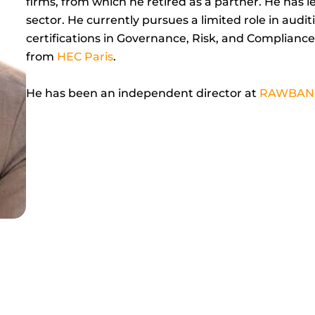
firms, from which he retired as a partner. He has 
sector. He currently pursues a limited role in audi
certifications in Governance, Risk, and Compliance.
from
HEC Paris
.
He has been an independent director at
RAWBAN