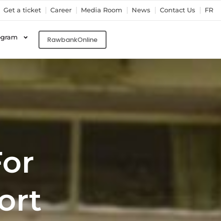
Get a ticket
Career
Media Room
News
Contact Us
FR
ogram
RawbankOnline
For
ort