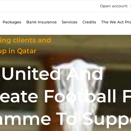
Open account
Packages
Bank Insurance
Services
Credits
The We Act Pr
ing clients and
p in Qatar
d United And
ate Football 
amme To Supp