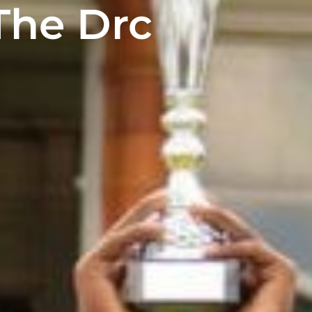
The Drc