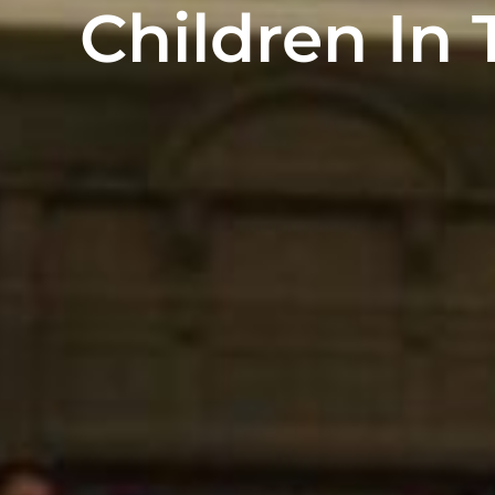
Children In 