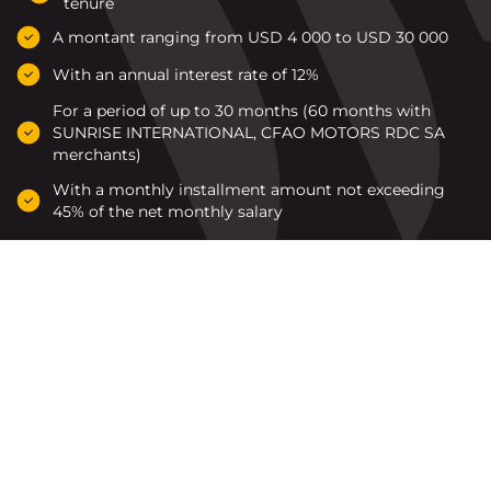
tenure
A montant ranging from USD 4 000 to USD 30 000
With an annual interest rate of 12%
For a period of up to 30 months (60 months with
SUNRISE INTERNATIONAL, CFAO MOTORS RDC SA
merchants)
With a monthly installment amount not exceeding
45% of the net monthly salary
Les marchands agréés par
Rawbank