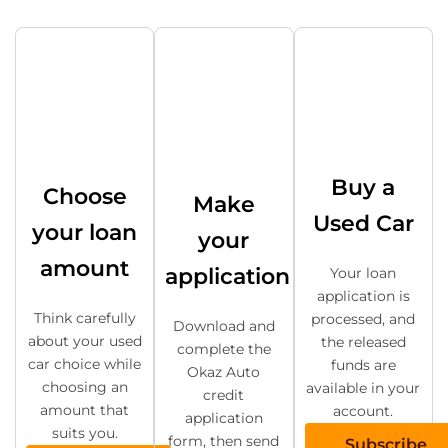
Buy a
Choose
Make
Used Car
your loan
your
amount
application
Your loan
application is
Think carefully
processed, and
Download and
about your used
the released
complete the
car choice while
funds are
Okaz Auto
choosing an
available in your
credit
amount that
account.
application
suits you.
form, then send
Subscribe