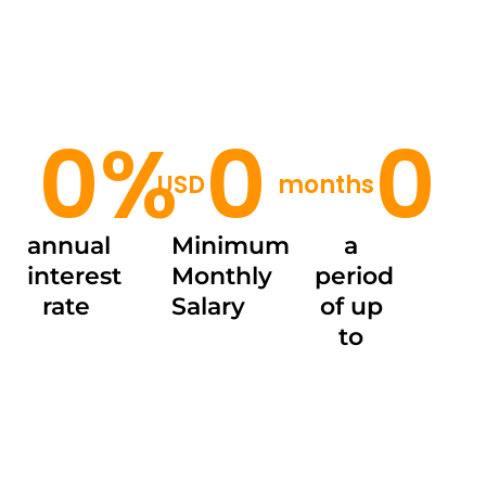
0
%
0
0
USD
months
annual
Minimum
a
interest
Monthly
period
rate
Salary
of up
to