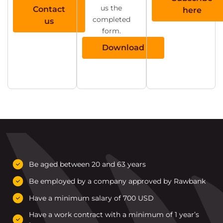
us the
Contact
here
completed
us
form.
Download
Be aged between 20 and 63 years
Be employed by a company approved by Rawbank
Have a minimum salary of 700 USD
Have a work contract with a minimum of 1 year’s