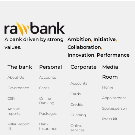
A bank driven by strong
Ambition
,
Initiative
,
values.
Collaboration
,
Innovation
,
Performance
The bank
Personal
Corporate
Media
Room
About Us
Accounts
Accounts
Home
Governance
Cards
Cards
Appointment
CSR
Online
Banking
Credits
Spokesperson
Annual
reports
Packages
Funding
Press kit
Pillar Report
Bank
Online
III
Insurance
services