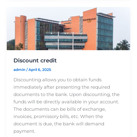
Discount credit
admin
/
April 6, 2025
Discounting allows you to obtain funds
immediately after presenting the required
documents to the bank. Upon discounting, the
funds will be directly available in your account.
The documents can be bills of exchange,
invoices, promissory bills, etc. When the
document is due, the bank will demand
payment.