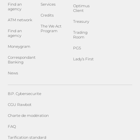
Find an
Services
Optimus
agency
Client
Credits
ATM network
Treasury
The We Act
Find an
Program
Trading
agency
Room
Moneygram
PGS
Correspondant
Lady’s First
Banking
News
B.P. Cybersecurite
CGU Rawbot
Charte de modération
FAQ
Tarification standard