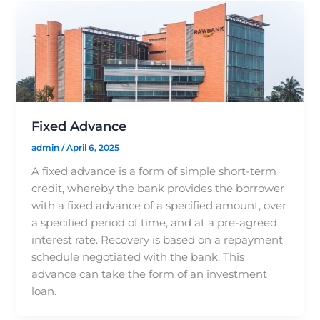
Fixed Advance
admin
/
April 6, 2025
A fixed advance is a form of simple short-term
credit, whereby the bank provides the borrower
with a fixed advance of a specified amount, over
a specified period of time, and at a pre-agreed
interest rate. Recovery is based on a repayment
schedule negotiated with the bank. This
advance can take the form of an investment
loan.