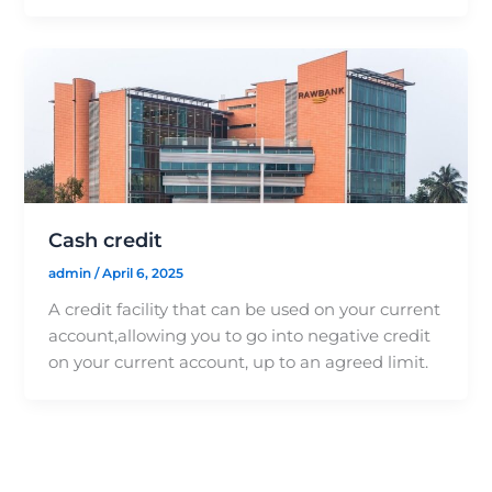
Cash credit
admin
/
April 6, 2025
A credit facility that can be used on your current
account,allowing you to go into negative credit
on your current account, up to an agreed limit.