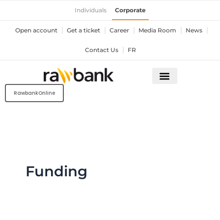
Skip
Individuals
Corporate
to
content
Open account
Get a ticket
Career
Media Room
News
Contact Us
FR
RawbankOnline
Funding