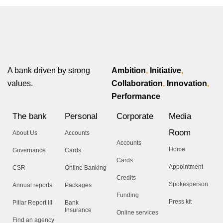
A bank driven by strong
Ambition
,
Initiative
,
values.
Collaboration
,
Innovation
,
Performance
The bank
Personal
Corporate
Media
Room
About Us
Accounts
Accounts
Home
Governance
Cards
Cards
Appointment
CSR
Online Banking
Credits
Spokesperson
Annual reports
Packages
Funding
Press kit
Pillar Report III
Bank
Insurance
Online services
Find an agency