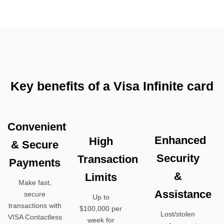
Key benefits of a Visa Infinite card
Convenient
Enhanced
High
& Secure
Security
Transaction
Payments
&
Limits
Make fast,
Assistance
secure
Up to
transactions with
$100,000 per
Lost/stolen
VISA Contactless
week for