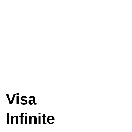
Skip
to
content
Visa
Infinite