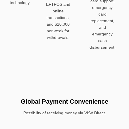
card support,
technology.
EFTPOS and
emergency
online
card
transactions,
replacement,
and $10,000
and
per week for
emergency
withdrawals.
cash
disbursement.
Global Payment Convenience
Possibility of receiving money via VISA Direct.