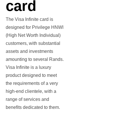
card
The Visa Infinite card is
designed for Privilege HNWI
(High Net Worth Individual)
customers, with substantial
assets and investments
amounting to several Rands.
Visa Infinite is a luxury
product designed to meet
the requirements of a very
high-end clientele, with a
range of services and
benefits dedicated to them.