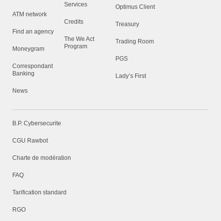
Services
Optimus Client
ATM network
Credits
Treasury
Find an agency
The We Act
Trading Room
Program
Moneygram
PGS
Correspondant
Banking
Lady’s First
News
B.P. Cybersecurite
CGU Rawbot
Charte de modération
FAQ
Tarification standard
RGO