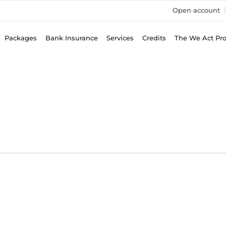
Open account
Packages
Bank Insurance
Services
Credits
The We Act Pr