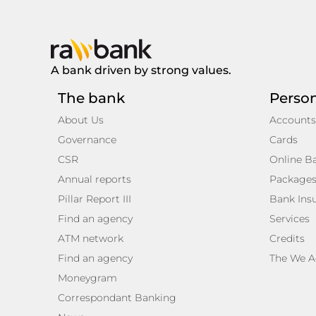
A bank driven by strong values.
The bank
Perso
About Us
Accounts
Governance
Cards
CSR
Online B
Annual reports
Package
Pillar Report III
Bank Ins
Find an agency
Services
ATM network
Credits
Find an agency
The We A
Moneygram
Correspondant Banking