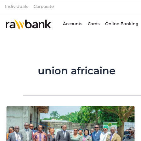
Skip
Individuals
Corporate
to
content
Accounts
Cards
Online Banking
union africaine