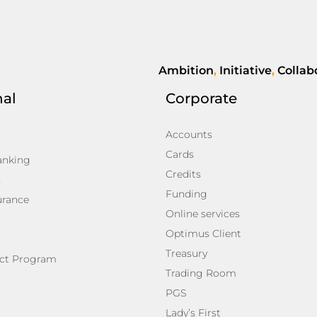
Ambition
,
Initiative
,
Collab
nal
Corporate
Accounts
Cards
anking
Credits
s
Funding
urance
Online services
Optimus Client
Treasury
ct Program
Trading Room
PGS
Lady’s First