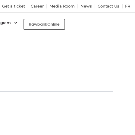
Get a ticket
Career
Media Room
News
Contact Us
FR
ogram
RawbankOnline