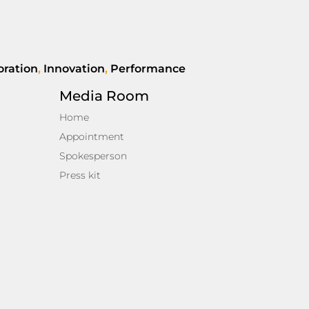
oration
,
Innovation
,
Performance
Media Room
Home
Appointment
Spokesperson
Press kit