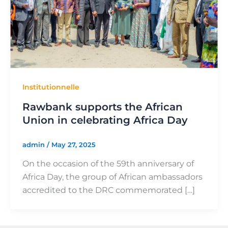
Institutionnelle
Rawbank supports the African
Union in celebrating Africa Day
admin
/
May 27, 2025
On the occasion of the 59th anniversary of
Africa Day, the group of African ambassadors
accredited to the DRC commemorated […]