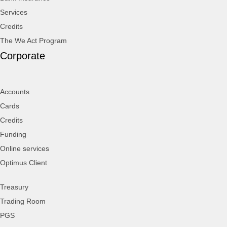
Services
Credits
The We Act Program
Corporate
Accounts
Cards
Credits
Funding
Online services
Optimus Client
Treasury
Trading Room
PGS