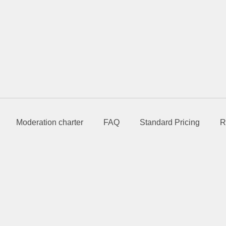
Moderation charter
FAQ
Standard Pricing
R