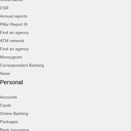
CSR
Annual reports
Pillar Report III
Find an agency
ATM network
Find an agency
Moneygram
Correspondant Banking
News
Personal
Accounts
Cards
Online Banking
Packages
Bank Insurance