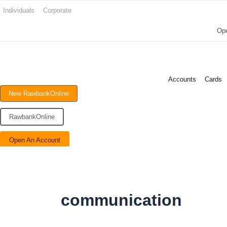
Search
Skip
Individuals
Corporate
for:
to
Op
content
Accounts
Cards
New RawbankOnline
RawbankOnline
Open An Account
communication