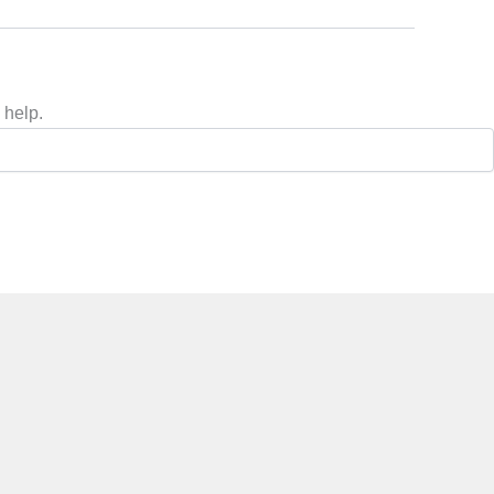
 help.