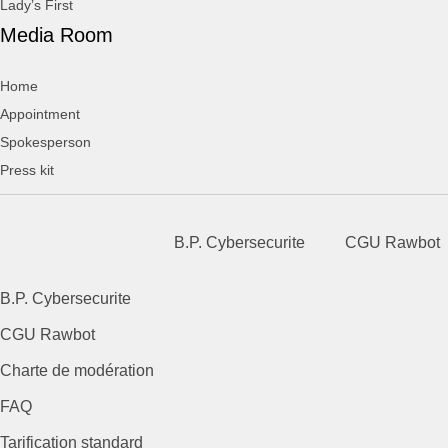
Lady’s First
Media Room
Home
Appointment
Spokesperson
Press kit
B.P. Cybersecurite
CGU Rawbot
B.P. Cybersecurite
CGU Rawbot
Charte de modération
FAQ
Tarification standard