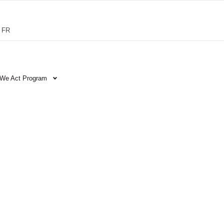
FR
We Act Program