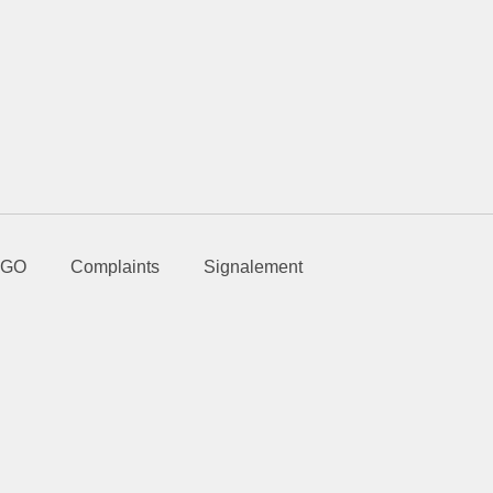
GO
Complaints
Signalement