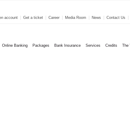
en account
Get a ticket
Career
Media Room
News
Contact Us
Online Banking
Packages
Bank Insurance
Services
Credits
The 