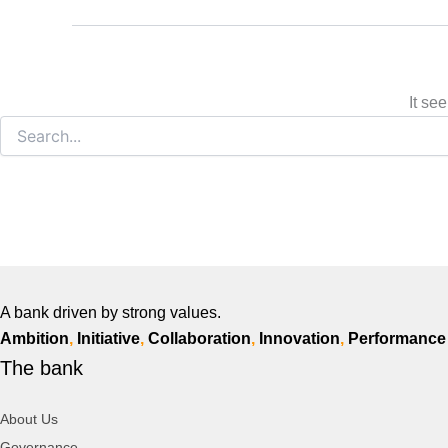
It se
A bank driven by strong values.
Ambition
,
Initiative
,
Collaboration
,
Innovation
,
Performance
The bank
About Us
Governance