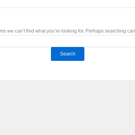
ems we can’t find what you’re looking for. Perhaps searching can