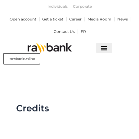
Skip
Individuals
Corporate
to
content
Open account
Get a ticket
Career
Media Room
News
Contact Us
FR
RawbankOnline
Credits