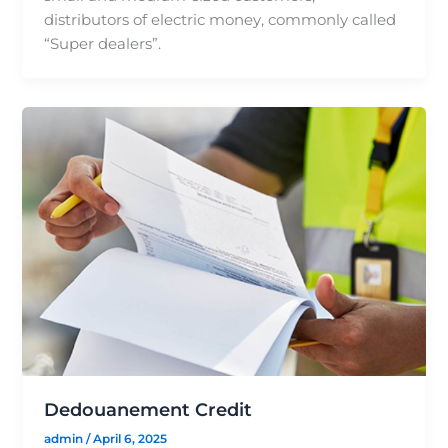
distributors of electric money, commonly called
“Super dealers”.
Dedouanement Credit
admin
/
April 6, 2025