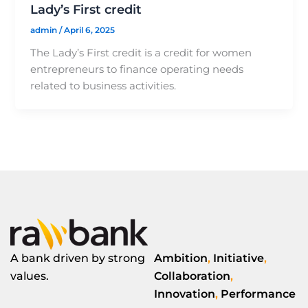
Lady’s First credit
admin
/
April 6, 2025
The Lady’s First credit is a credit for women
entrepreneurs to finance operating needs
related to business activities.
A bank driven by strong
Ambition
,
Initiative
,
values.
Collaboration
,
Innovation
,
Performance