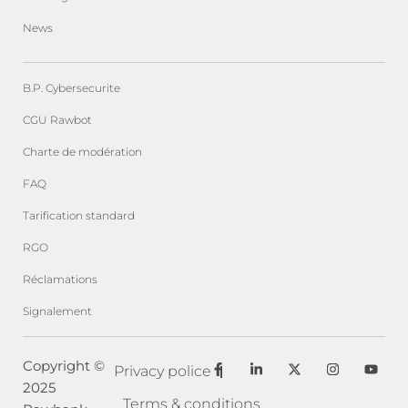
News
B.P. Cybersecurite
CGU Rawbot
Charte de modération
FAQ
Tarification standard
RGO
Réclamations
Signalement
F
L
X
I
Y
Copyright ©
Privacy police
a
i
-
n
o
2025
c
n
t
s
u
e
k
w
t
t
Terms & conditions