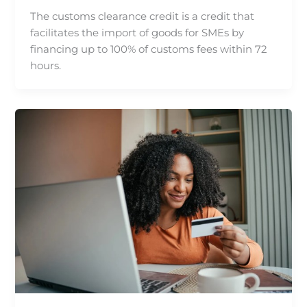
The customs clearance credit is a credit that
facilitates the import of goods for SMEs by
financing up to 100% of customs fees within 72
hours.