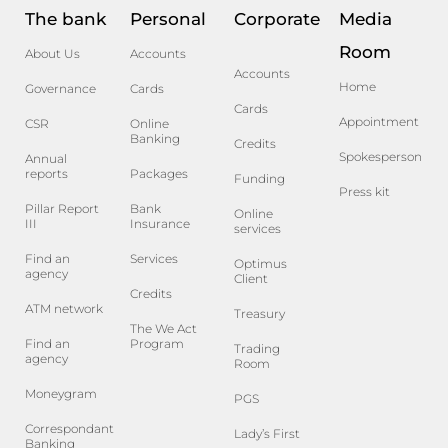
The bank
Personal
Corporate
Media
Room
About Us
Accounts
Accounts
Home
Governance
Cards
Cards
Appointment
CSR
Online
Banking
Credits
Spokesperson
Annual
reports
Packages
Funding
Press kit
Pillar Report
Bank
Online
III
Insurance
services
Find an
Services
Optimus
agency
Client
Credits
ATM network
Treasury
The We Act
Find an
Program
Trading
agency
Room
Moneygram
PGS
Correspondant
Lady’s First
Banking