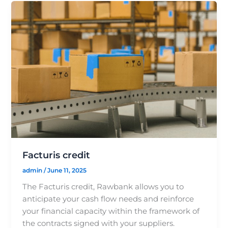
Facturis credit
admin
/
June 11, 2025
The Facturis credit, Rawbank allows you to
anticipate your cash flow needs and reinforce
your financial capacity within the framework of
the contracts signed with your suppliers.