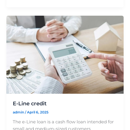
E-Line credit
admin
/
April 6, 2025
The e-Line loan is a cash flow loan intended for
small and medium-sized customers,