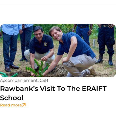
Accompaniement
,
CSR
Rawbank’s Visit To The ERAIFT
School
Read more