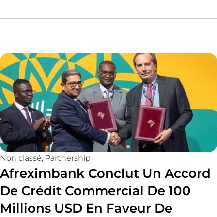
Non classé
,
Partnership
Afreximbank Conclut Un Accord
De Crédit Commercial De 100
Millions USD En Faveur De