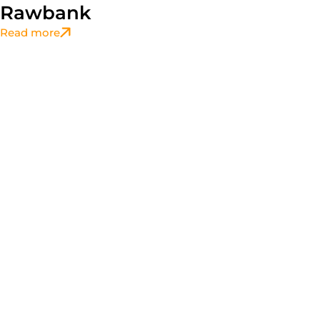
Rawbank
Read more
Accompaniement
,
CSR
L’ERAIFT Organise “The English