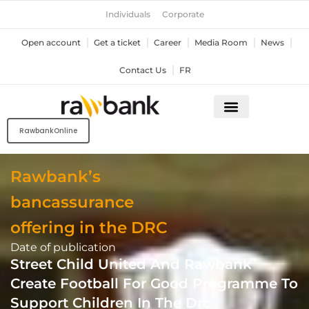
Skip
Individuals
Corporate
to
content
Open account
Get a ticket
Career
Media Room
News
Contact Us
FR
RawbankOnline
Rawbank’s
bancassurance
offering in the DRC
Date of publication
Street Child United And Rawbank
Create Football For Good Programme To
Support Children In The Drc