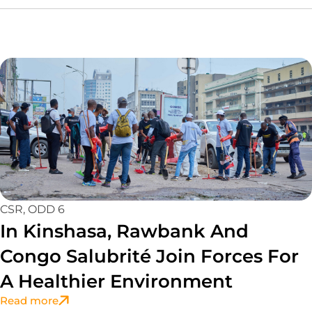
CSR
,
ODD 6
In Kinshasa, Rawbank And
Congo Salubrité Join Forces For
A Healthier Environment
Read more