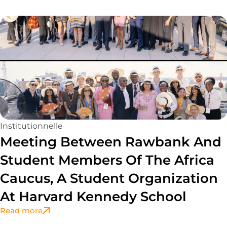
Page
Page
Page
Page
Page
Institutionnelle
Meeting Between Rawbank And
Student Members Of The Africa
Caucus, A Student Organization
At Harvard Kennedy School
Read more